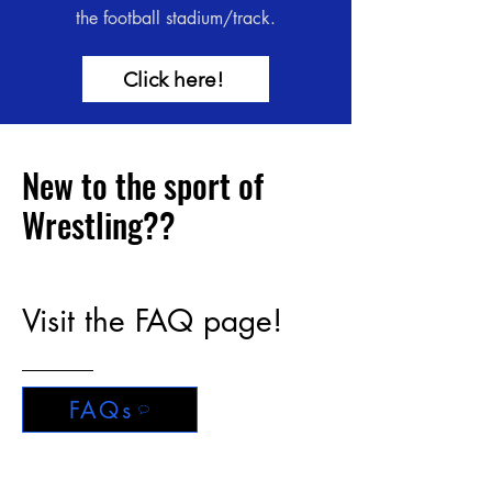
the football stadium/track.
Click here!
New to the sport of
Wrestling??
Visit the FAQ page!
FAQs