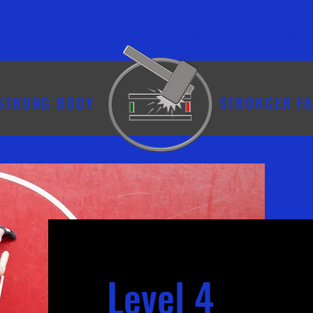
ule
FAQs
Sign-up
More...
STRONG BODY
STRONGER FA
Level 4