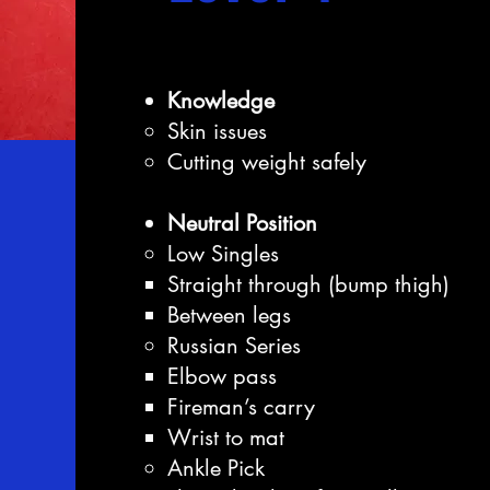
Knowledge
Skin issues
Cutting weight safely
Neutral Position
Low Singles
Straight through (bump thigh)
Between legs
Russian Series
Elbow pass
Fireman’s carry
Wrist to mat
Ankle Pick