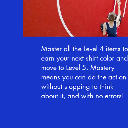
Master all the Level 4 items to
earn your next shirt color and
move to Level 5. Mastery
means you can do the action
without stopping to think
about it, and with no errors!