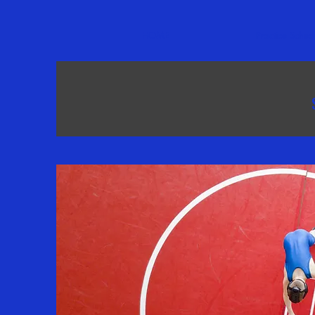
HOME
Practice Sched