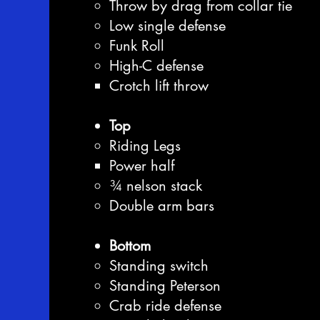
Throw by drag from collar tie
Low single defense
Funk Roll
High-C defense
Crotch lift throw
Top
Riding Legs
Power half
¾ nelson stack
Double arm bars
Bottom
Standing switch
Standing Peterson
Crab ride defense