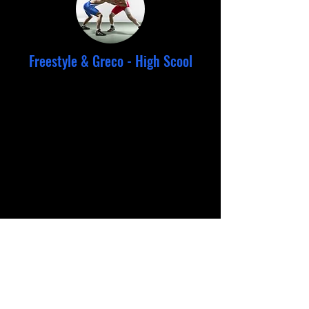
Freestyle & Greco - High Scool