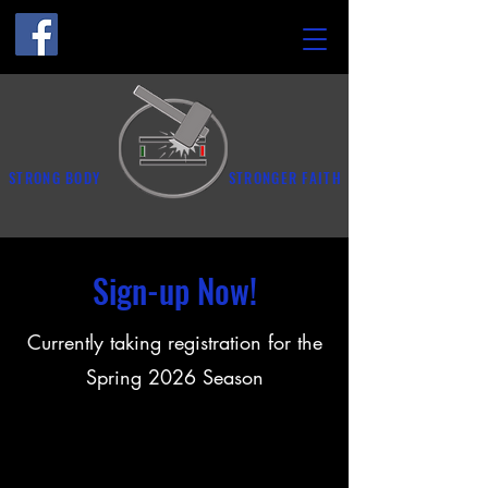
STRONG BODY
STRONGER FAITH
Sign-up Now!
Currently taking registration for the
Spring 2026 Season