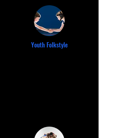
Youth Folkstyle