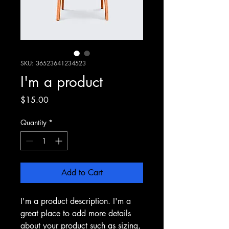
SKU: 36523641234523
I'm a product
Price
$15.00
Quantity
*
Add to Cart
I'm a product description. I'm a 
great place to add more details 
about your product such as sizing, 