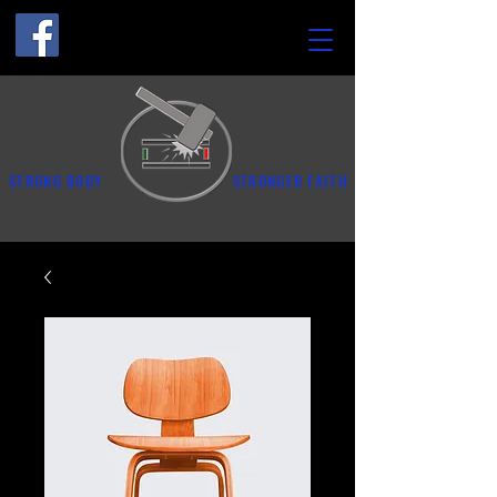
STRONG BODY
STRONGER FAITH