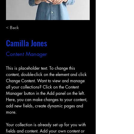
< Back
Camilla Jones
Content Manager
This is placeholder text. To change this 
content, double-click on the element and click 
Change Content. Want to view and manage 
all your collections? Click on the Content 
Manager button in the Add panel on the left. 
Here, you can make changes to your content, 
add new fields, create dynamic pages and 
more.
Your collection is already set up for you with 
fields and content. Add your own content or 