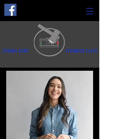
STRONG BODY
STRONGER FAITH